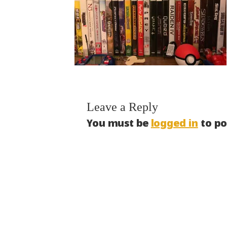
Leave a Reply
You must be
logged in
to po