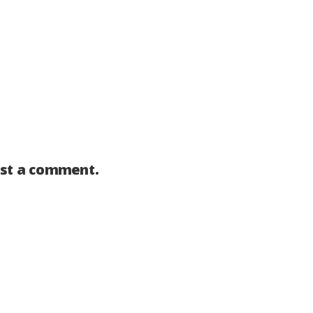
st a comment.