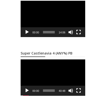
Video
Player
00:00
14:06
Super Castlenavia 4 (ANY%) PB
Video
Player
00:00
40:48