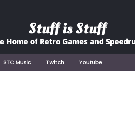
Stuff is Stuff
e Home of Retro Games and Speedr
STC Music
Twitch
Youtube