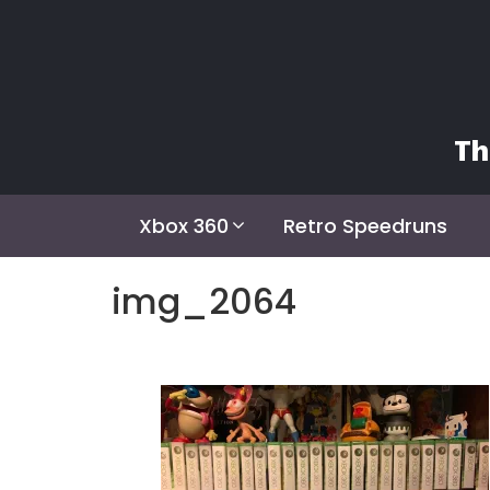
Skip
to
content
Th
Xbox 360
Retro Speedruns
img_2064