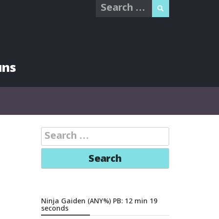
Search
for:
uns
Search
for:
Ninja Gaiden (ANY%) PB: 12 min 19
seconds