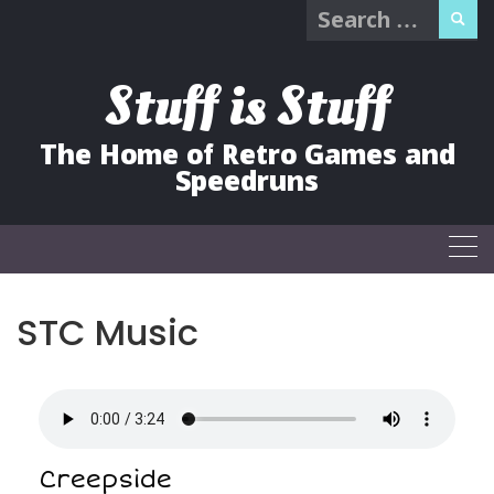
Search
Skip
for:
to
content
Stuff is Stuff
The Home of Retro Games and
Speedruns
STC Music
Creepside