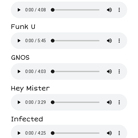
Funk U
GNOS
Hey Mister
Infected