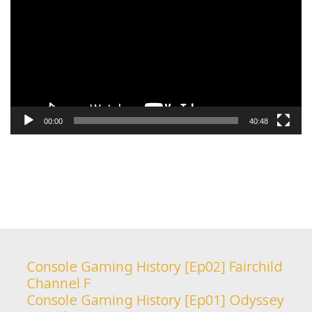
00:00
40:48
Console Gaming History [Ep02] Fairchild
Channel F
Console Gaming History [Ep01] Odyssey