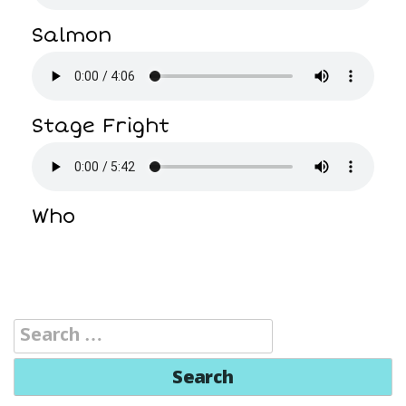
Salmon
Stage Fright
Who
Search
for: