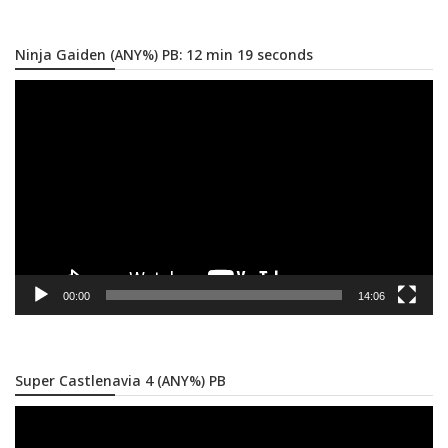
Ninja Gaiden (ANY%) PB: 12 min 19 seconds
Video
Player
00:00
14:06
Super Castlenavia 4 (ANY%) PB
Video
Player