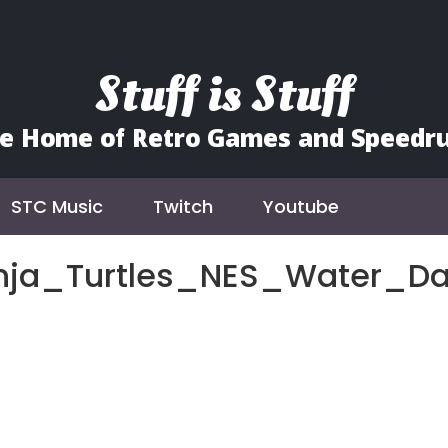
Stuff is Stuff
e Home of Retro Games and Speedr
STC Music
Twitch
Youtube
nja_Turtles_NES_Water_D