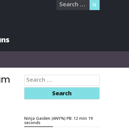
Search
for:
uns
am
Search
for:
Ninja Gaiden (ANY%) PB: 12 min 19
seconds