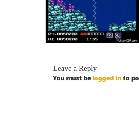
Leave a Reply
You must be
logged in
to po