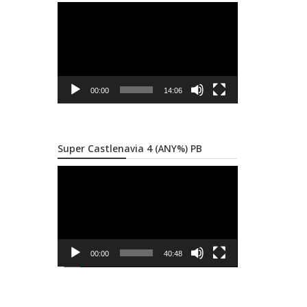
Video
Player
00:00
14:06
Super Castlenavia 4 (ANY%) PB
Video
Player
00:00
40:48