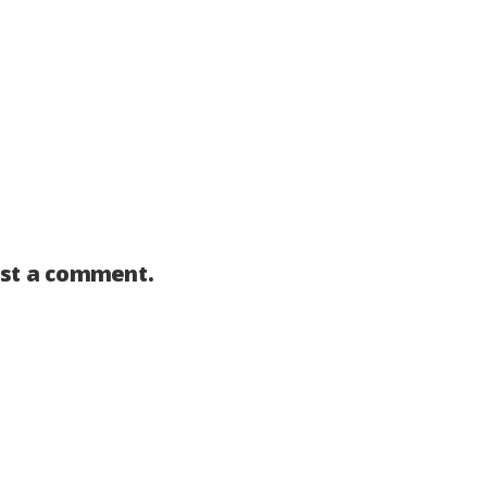
st a comment.