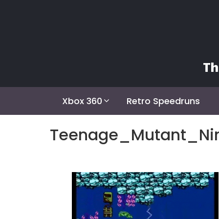
Skip
to
content
Th
Xbox 360
Retro Speedruns
Teenage_Mutant_Ni