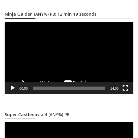
Ninja Gaiden (ANY%) PB: 12 min 19 seconds
Video
Player
00:00
14:06
Super Castlenavia 4 (ANY%) PB
Video
Player