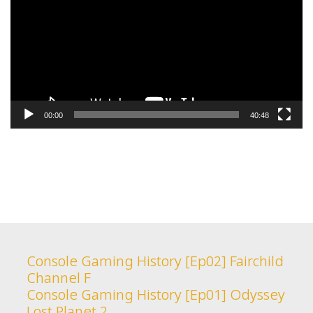
00:00
40:48
Console Gaming History [Ep02] Fairchild
Channel F
Console Gaming History [Ep01] Odyssey
Lost Planet 2