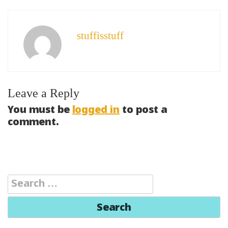
stuffisstuff
Leave a Reply
You must be
logged in
to post a
comment.
Search
for: