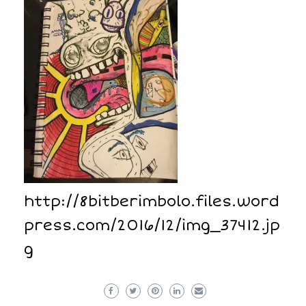
http://8bitberimbolo.files.word
press.com/2016/12/img_37412.jp
g