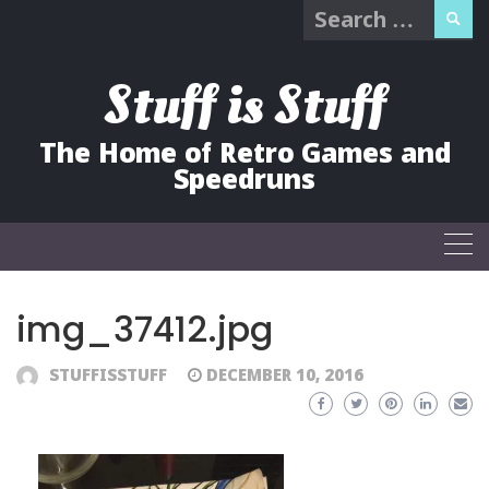
Search
Skip
for:
to
content
Stuff is Stuff
The Home of Retro Games and
Speedruns
img_37412.jpg
STUFFISSTUFF
DECEMBER 10, 2016