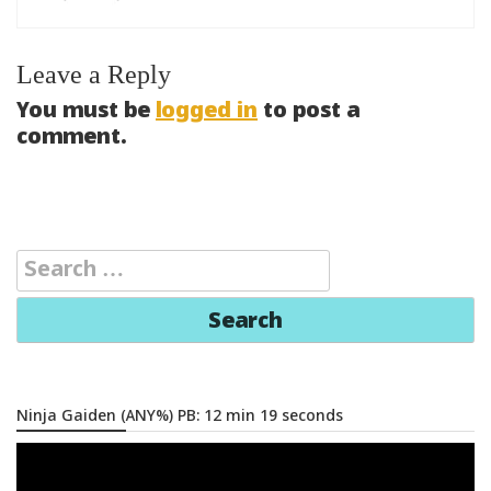
Leave a Reply
You must be
logged in
to post a
comment.
Search
for:
Ninja Gaiden (ANY%) PB: 12 min 19 seconds
Video
Player