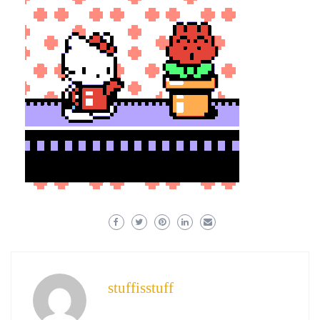
stuffisstuff