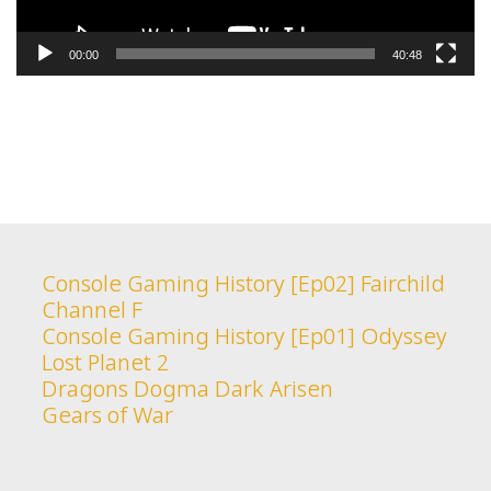
00:00
40:48
Console Gaming History [Ep02] Fairchild
Channel F
Console Gaming History [Ep01] Odyssey
Lost Planet 2
Dragons Dogma Dark Arisen
Gears of War