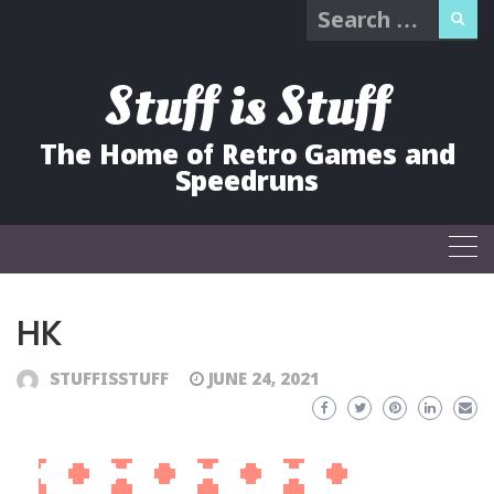
Search
Skip
for:
to
content
Stuff is Stuff
The Home of Retro Games and
Speedruns
HK
STUFFISSTUFF
JUNE 24, 2021