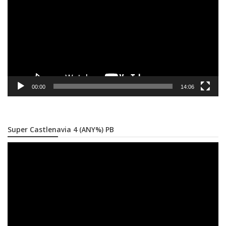
00:00
14:06
Super Castlenavia 4 (ANY%) PB
Video
Player