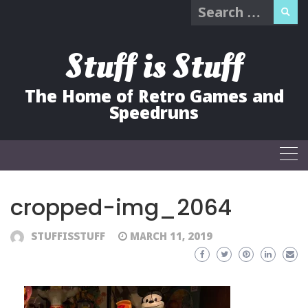
Search
Skip
for:
to
content
Stuff is Stuff
The Home of Retro Games and
Speedruns
cropped-img_2064
STUFFISSTUFF
MARCH 11, 2019