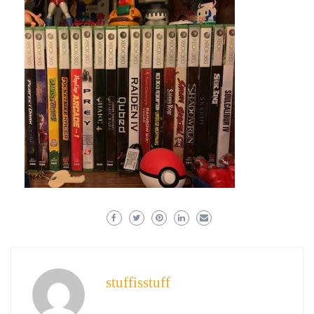
stuffisstuff