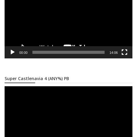
00:00
14:06
Super Castlenavia 4 (ANY%) PB
Video
Player