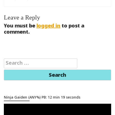
Leave a Reply
You must be
logged in
to post a
comment.
Search
for:
Ninja Gaiden (ANY%) PB: 12 min 19 seconds
Video
Player