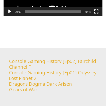
00:00
40:48
Console Gaming History [Ep02] Fairchild
Channel F
Console Gaming History [Ep01] Odyssey
Lost Planet 2
Dragons Dogma Dark Arisen
Gears of War