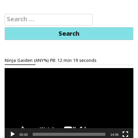
Search
for:
Ninja Gaiden (ANY%) PB: 12 min 19 seconds
Video
Player
00:00
14:06