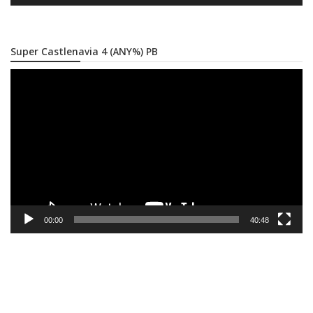
Super Castlenavia 4 (ANY%) PB
Video
Player
00:00
40:48