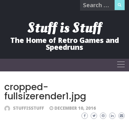
Search
Skip
for:
to
content
Stuff is Stuff
The Home of Retro Games and
Speedruns
cropped-
fullsizerender1.jpg
STUFFISSTUFF
DECEMBER 10, 2016