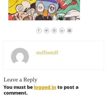
stuffisstuff
Leave a Reply
You must be
logged in
to post a
comment.