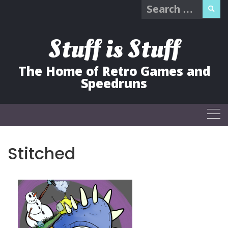
Search
Skip
for:
to
content
Stuff is Stuff
The Home of Retro Games and
Speedruns
Stitched