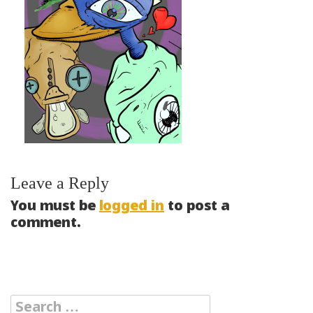
Leave a Reply
You must be
logged in
to post a
comment.
Search