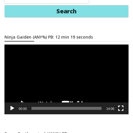
for:
Ninja Gaiden (ANY%) PB: 12 min 19 seconds
Video
Player
00:00
14:06