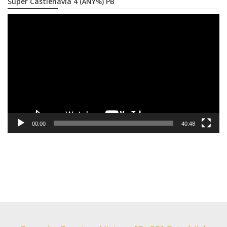
Super Castlenavia 4 (ANY%) PB
Video
Player
00:00
40:48