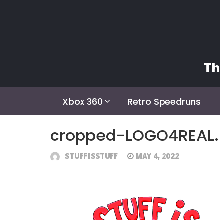
Skip
to
content
Th
Xbox 360
Retro Speedruns
cropped-LOGO4REAL
STUFFISSTUFF
MAY 4, 2022