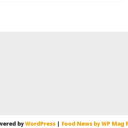
wered by
WordPress
|
Food News by WP Mag P