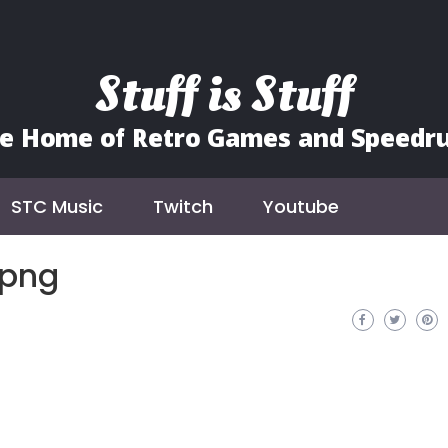
Stuff is Stuff
e Home of Retro Games and Speedr
STC Music
Twitch
Youtube
.png