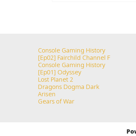
Console Gaming History
[Ep02] Fairchild Channel F
Console Gaming History
[Ep01] Odyssey
Lost Planet 2
Dragons Dogma Dark
Arisen
Gears of War
Po