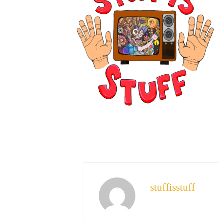
stuffisstuff