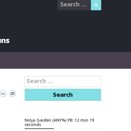
Search
for:
uns
Search
for:
Ninja Gaiden (ANY%) PB: 12 min 19
seconds