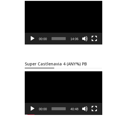
Video
Player
00:00
14:06
Super Castlenavia 4 (ANY%) PB
Video
Player
00:00
40:48