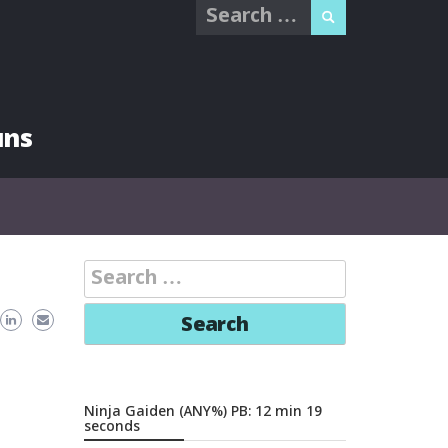
Search
for:
uns
Search
for:
Ninja Gaiden (ANY%) PB: 12 min 19
seconds