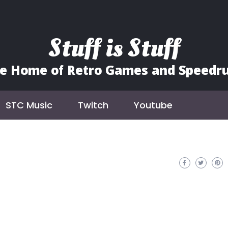
Stuff is Stuff
e Home of Retro Games and Speedr
STC Music
Twitch
Youtube