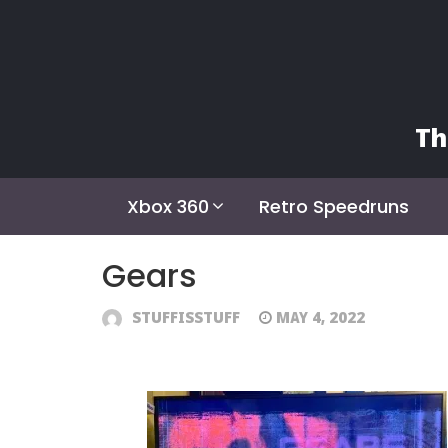
Skip
to
content
Th
Xbox 360
Retro Speedruns
Gears
STUFFISSTUFF
MAY 4, 2022