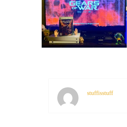
stuffisstuff