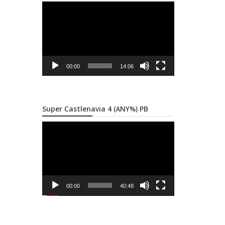
Video
Player
00:00
14:06
Super Castlenavia 4 (ANY%) PB
Video
Player
00:00
40:48