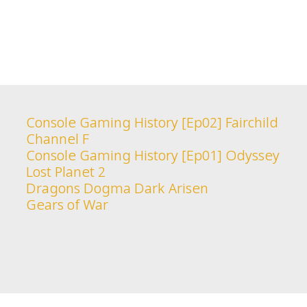
Console Gaming History [Ep02] Fairchild
Channel F
Console Gaming History [Ep01] Odyssey
Lost Planet 2
Dragons Dogma Dark Arisen
Gears of War