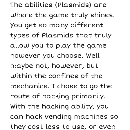
The abilities (Plasmids) are
where the game truly shines.
You get so many different
types of Plasmids that truly
allow you to play the game
however you choose. Well
maybe not, however, but
within the confines of the
mechanics. I chose to go the
route of hacking primarily.
With the hacking ability, you
can hack vending machines so
they cost less to use, or even