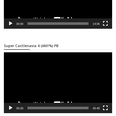
00:00
14:06
Super Castlenavia 4 (ANY%) PB
Video
Player
00:00
40:48