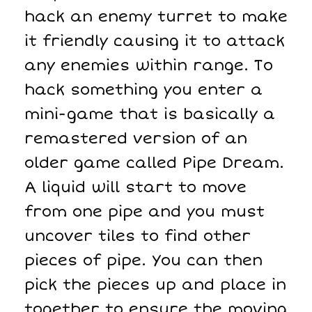
hack an enemy turret to make
it friendly causing it to attack
any enemies within range. To
hack something you enter a
mini-game that is basically a
remastered version of an
older game called Pipe Dream.
A liquid will start to move
from one pipe and you must
uncover tiles to find other
pieces of pipe. You can then
pick the pieces up and place in
together to ensure the moving