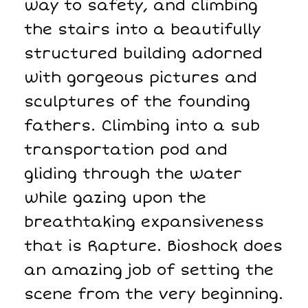
way to safety, and climbing
the stairs into a beautifully
structured building adorned
with gorgeous pictures and
sculptures of the founding
fathers. Climbing into a sub
transportation pod and
gliding through the water
while gazing upon the
breathtaking expansiveness
that is Rapture. Bioshock does
an amazing job of setting the
scene from the very beginning.