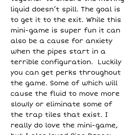
liquid doesn’t spill. The goal is
to get it to the exit. While this
mini-game is super fun it can
also be a cause for anxiety
when the pipes start in a
terrible configuration. Luckily
you can get perks throughout
the game. Some of which will
cause the fluid to move more
slowly or eliminate some of
the trap tiles that exist. I
really do love the mini-game,