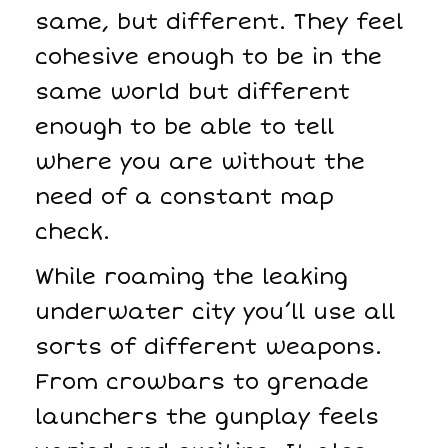
same, but different. They feel
cohesive enough to be in the
same world but different
enough to be able to tell
where you are without the
need of a constant map
check.
While roaming the leaking
underwater city you’ll use all
sorts of different weapons.
From crowbars to grenade
launchers the gunplay feels