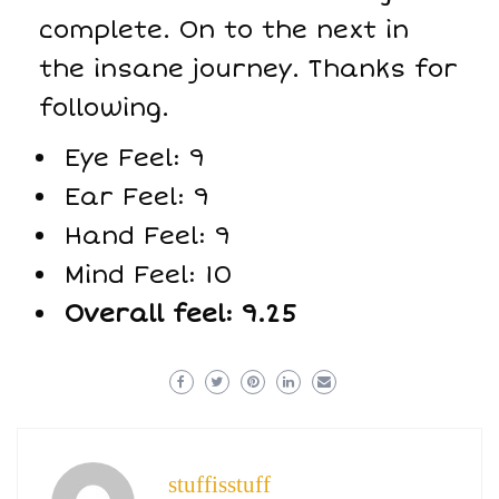
complete. On to the next in
the insane journey. Thanks for
following.
Eye Feel: 9
Ear Feel: 9
Hand Feel: 9
Mind Feel: 10
Overall feel: 9.25
stuffisstuff