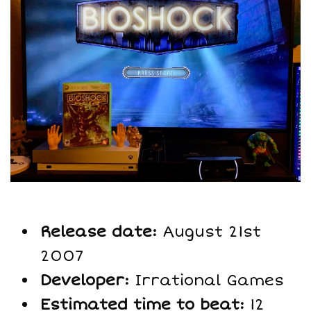
Release date:
August 21st
2007
Developer:
Irrational Games
Estimated time to beat:
12