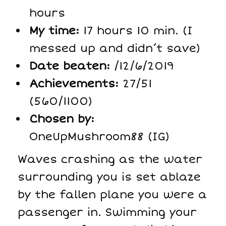
hours
My time:
17 hours 10 min. (I
messed up and didn’t save)
Date beaten:
/12/6/2019
Achievements:
27/51
(560/1100)
Chosen by:
OneUpMushroom88 (IG)
Waves crashing as the water
surrounding you is set ablaze
by the fallen plane you were a
passenger in. Swimming your