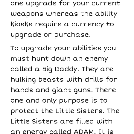
one upgrade for your current
weapons whereas the ability
kiosks require a currency to
upgrade or purchase.
To upgrade your abilities you
must hunt down an enemy
called a Big Daddy. They are
hulking beasts with drills for
hands and giant guns. There
one and only purpose is to
protect the Little Sisters. The
Little Sisters are filled with
an energy called ADAM. It is