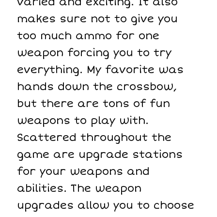
varied and exciting. It also
makes sure not to give you
too much ammo for one
weapon forcing you to try
everything. My favorite was
hands down the crossbow,
but there are tons of fun
weapons to play with.
Scattered throughout the
game are upgrade stations
for your weapons and
abilities. The weapon
upgrades allow you to choose