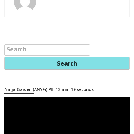
Search
for:
Ninja Gaiden (ANY%) PB: 12 min 19 seconds
Video
Player