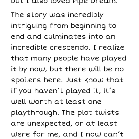
but I also loved Pipe Dream.
The story was incredibly
intriguing from beginning to
end and culminates into an
incredible crescendo. I realize
that many people have played
it by now, but there will be no
spoilers here. Just know that
if you haven’t played it, it’s
well worth at least one
playthrough. The plot twists
are unexpected, or at least
were for me, and I now can’t