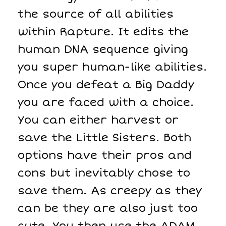
the source of all abilities
within Rapture. It edits the
human DNA sequence giving
you super human-like abilities.
Once you defeat a Big Daddy
you are faced with a choice.
You can either harvest or
save the Little Sisters. Both
options have their pros and
cons but inevitably chose to
save them. As creepy as they
can be they are also just too
cute. You then use the ADAM