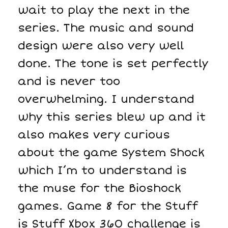
wait to play the next in the
series. The music and sound
design were also very well
done. The tone is set perfectly
and is never too
overwhelming. I understand
why this series blew up and it
also makes very curious
about the game System Shock
which I’m to understand is
the muse for the Bioshock
games. Game 8 for the Stuff
is Stuff Xbox 360 challenge is