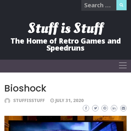
Search
Skip
for:
to
content
Stuff is Stuff
The Home of Retro Games and
Speedruns
Bioshock
STUFFISSTUFF
JULY 31, 2020