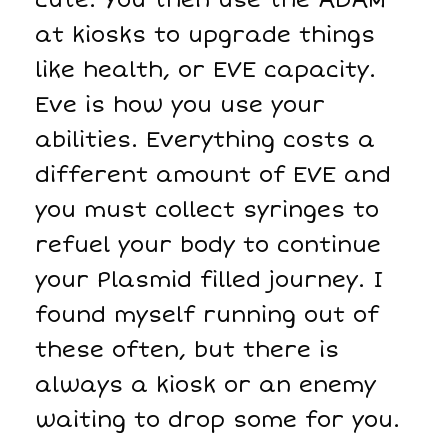
at kiosks to upgrade things
like health, or EVE capacity.
Eve is how you use your
abilities. Everything costs a
different amount of EVE and
you must collect syringes to
refuel your body to continue
your Plasmid filled journey. I
found myself running out of
these often, but there is
always a kiosk or an enemy
waiting to drop some for you.