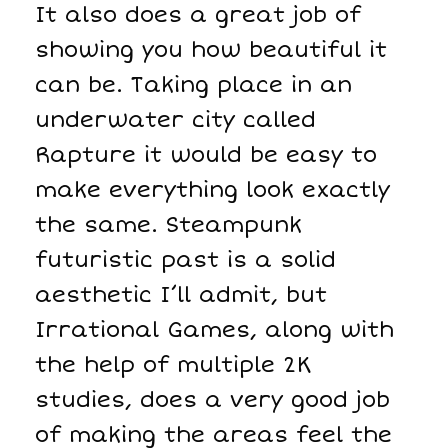
It also does a great job of
showing you how beautiful it
can be. Taking place in an
underwater city called
Rapture it would be easy to
make everything look exactly
the same. Steampunk
futuristic past is a solid
aesthetic I’ll admit, but
Irrational Games, along with
the help of multiple 2K
studies, does a very good job
of making the areas feel the