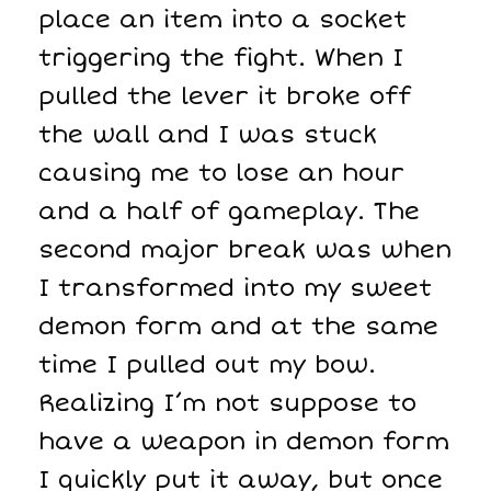
place an item into a socket
triggering the fight. When I
pulled the lever it broke off
the wall and I was stuck
causing me to lose an hour
and a half of gameplay. The
second major break was when
I transformed into my sweet
demon form and at the same
time I pulled out my bow.
Realizing I’m not suppose to
have a weapon in demon form
I quickly put it away, but once