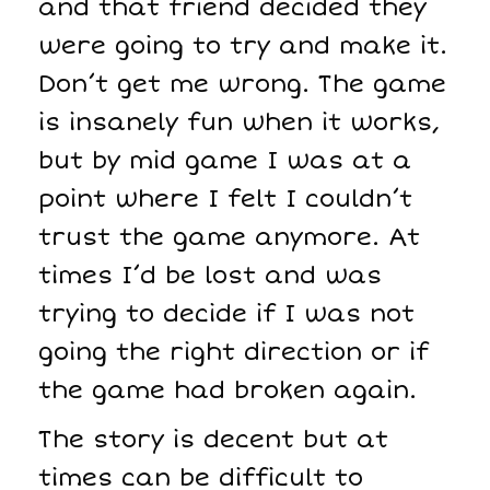
and that friend decided they
were going to try and make it.
Don’t get me wrong. The game
is insanely fun when it works,
but by mid game I was at a
point where I felt I couldn’t
trust the game anymore. At
times I’d be lost and was
trying to decide if I was not
going the right direction or if
the game had broken again.
The story is decent but at
times can be difficult to