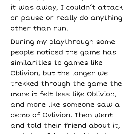
it was away, I couldn’t attack
or pause or really do anything
other than run.
During my playthrough some
people noticed the game has
similarities to games like
Oblivion, but the longer we
trekked through the game the
more it felt less like Oblivion,
and more like someone saw a
demo of Ovlivion. Then went
and told their friend about it,