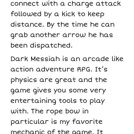
connect with a charge attack
followed by a kick to keep
distance. By the time he can
grab another arrow he has
been dispatched.
Dark Messiah is an arcade like
action adventure RPG. It’s
physics are great and the
game gives you some very
entertaining tools to play
with. The rope bow in
particular is my favorite
mechanic of the game. It