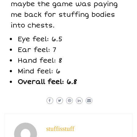
maybe the game was paying
me back for stuffing bodies
into chests.
Eye feel: 6.5
Ear feel: 7
Hand feel: 8
Mind feel: 6
Overall feel: 6.8
stuffisstuff