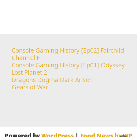
Console Gaming History [Ep02] Fairchild
Channel F
Console Gaming History [Ep01] Odyssey
Lost Planet 2
Dragons Dogma Dark Arisen
Gears of War
Powered by
WordPress
|
Food News by WP