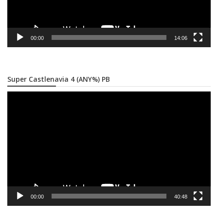
00:00
14:06
Super Castlenavia 4 (ANY%) PB
Video
Player
00:00
40:48