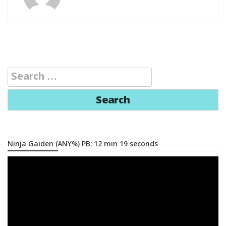
Search
for:
Ninja Gaiden (ANY%) PB: 12 min 19 seconds
Video
Player