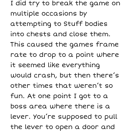
I did try to break the game on
multiple occasions by
attempting to Stuff bodies
into chests and close them.
This caused the games frame
rate to drop to a point where
it seemed like everything
would crash, but then there’s
other times that weren’t so
fun. At one point I got to a
boss area where there is a
lever. You’re supposed to pull
the lever to open a door and