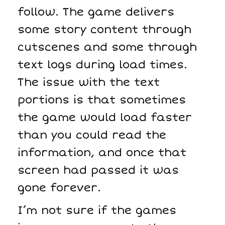
follow. The game delivers
some story content through
cutscenes and some through
text logs during load times.
The issue with the text
portions is that sometimes
the game would load faster
than you could read the
information, and once that
screen had passed it was
gone forever.
I’m not sure if the games