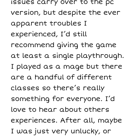
issues carry over to the pc
version, but despite the ever
apparent troubles I
experienced, I’d still
recommend giving the game
at least a single playthrough.
I played as a mage but there
are a handful of different
classes so there’s really
something for everyone. I’d
love to hear about others
experiences. After all, maybe
I was just very unlucky, or