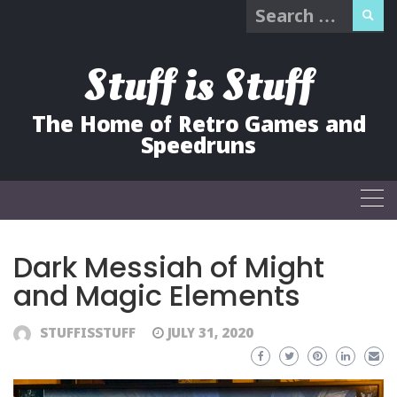
Search
Skip
for:
to
content
Stuff is Stuff
The Home of Retro Games and
Speedruns
Dark Messiah of Might
and Magic Elements
STUFFISSTUFF
JULY 31, 2020