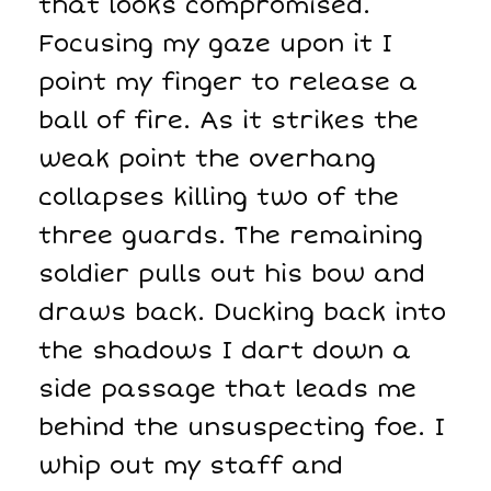
that looks compromised.
Focusing my gaze upon it I
point my finger to release a
ball of fire. As it strikes the
weak point the overhang
collapses killing two of the
three guards. The remaining
soldier pulls out his bow and
draws back. Ducking back into
the shadows I dart down a
side passage that leads me
behind the unsuspecting foe. I
whip out my staff and