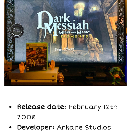
Release date:
February 12th
2008
Developer:
Arkane Studios