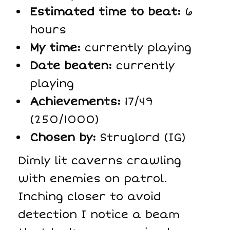
Estimated time to beat:
6
hours
My time:
currently playing
Date beaten:
currently
playing
Achievements:
17/49
(250/1000)
Chosen by:
Struglord (IG)
Dimly lit caverns crawling
with enemies on patrol.
Inching closer to avoid
detection I notice a beam