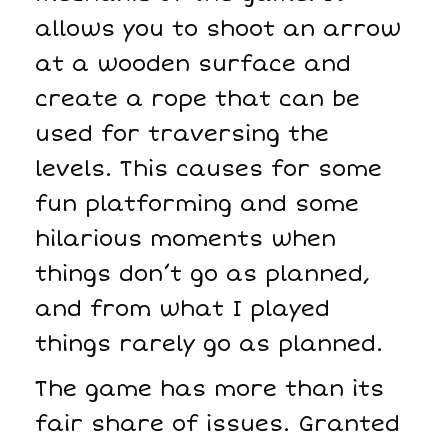
allows you to shoot an arrow
at a wooden surface and
create a rope that can be
used for traversing the
levels. This causes for some
fun platforming and some
hilarious moments when
things don’t go as planned,
and from what I played
things rarely go as planned.
The game has more than its
fair share of issues. Granted